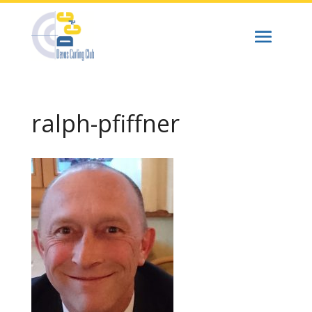
ralph-pfiffner