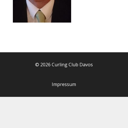
© 2026 Curling Club Davos
Impressum