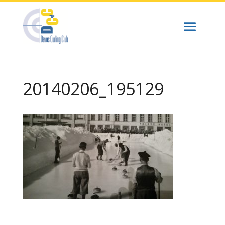
20140206_195129