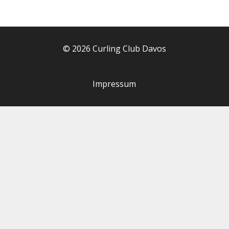
© 2026 Curling Club Davos
Impressum