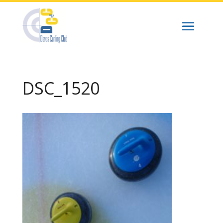
DSC_1520