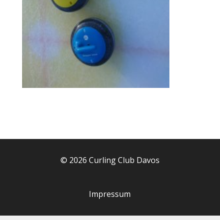
© 2026 Curling Club Davos
Impressum