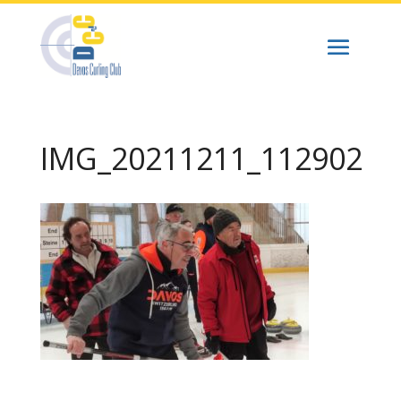
IMG_20211211_112902