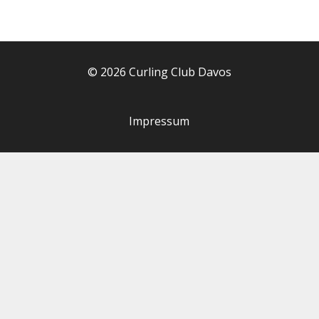
© 2026 Curling Club Davos
Impressum