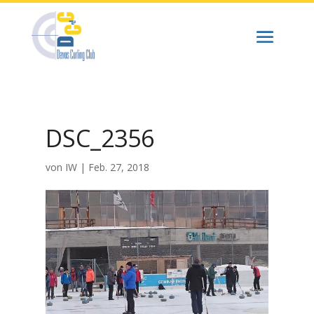
DSC_2356
von
IW
|
Feb. 27, 2018