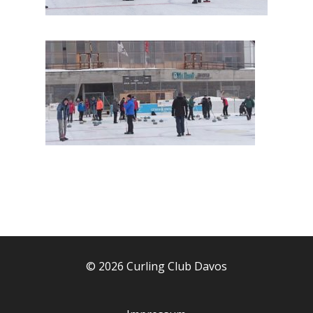
© 2026 Curling Club Davos