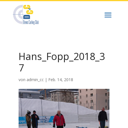
Hans_Fopp_2018_3
7
von
admin_cc
|
Feb. 14, 2018